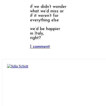
if we didn’t wonder
what we’d miss or
if it weren’t for
everything else
we’d be happier
in Italy,
right?
1 comment
Share