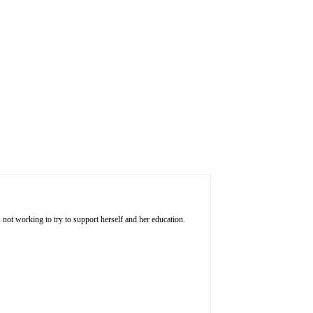
 not working to try to support herself and her education.