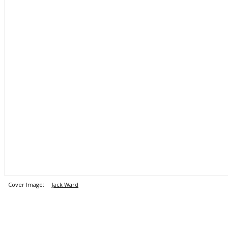
Cover Image:
Jack Ward