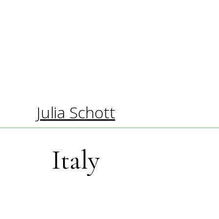
Julia Schott
Italy