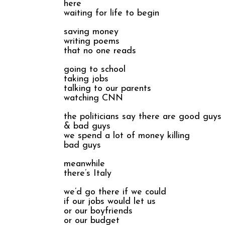
here
waiting for life to begin
saving money
writing poems
that no one reads
going to school
taking jobs
talking to our parents
watching CNN
the politicians say there are good guys
& bad guys
we spend a lot of money killing
bad guys
meanwhile
there’s Italy
we’d go there if we could
if our jobs would let us
or our boyfriends
or our budget