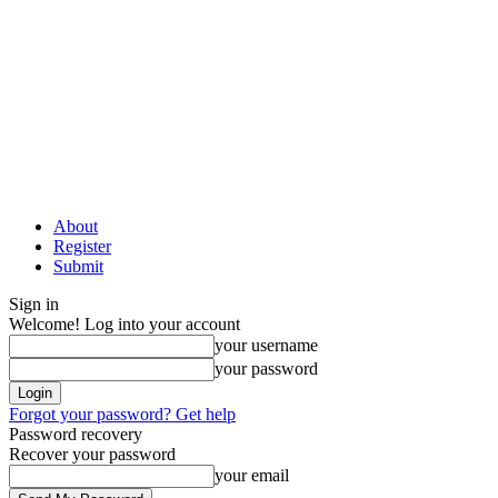
About
Register
Submit
Sign in
Welcome! Log into your account
your username
your password
Forgot your password? Get help
Password recovery
Recover your password
your email