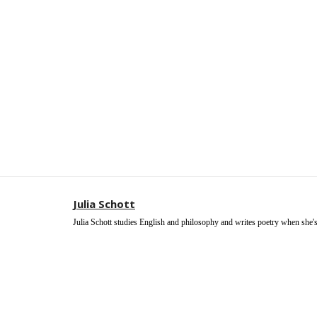
Julia Schott
Julia Schott studies English and philosophy and writes poetry when she's