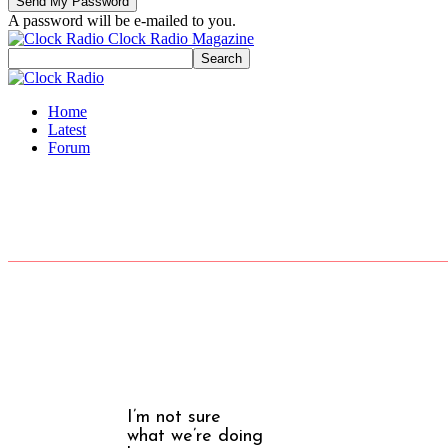
A password will be e-mailed to you.
Clock Radio Magazine
Home
Latest
Forum
I’m not sure
what we’re doing