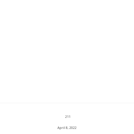
211
April 8, 2022