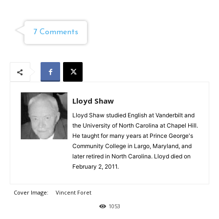
7 Comments
Lloyd Shaw
Lloyd Shaw studied English at Vanderbilt and
the University of North Carolina at Chapel Hill.
He taught for many years at Prince George's
Community College in Largo, Maryland, and
later retired in North Carolina. Lloyd died on
February 2, 2011.
Cover Image:
Vincent Foret
1053