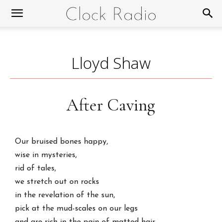
Lloyd Shaw
After Caving
Our bruised bones happy,
wise in mysteries,
rid of tales,
we stretch out on rocks
in the revelation of the sun,
pick at the mud-scales on our legs