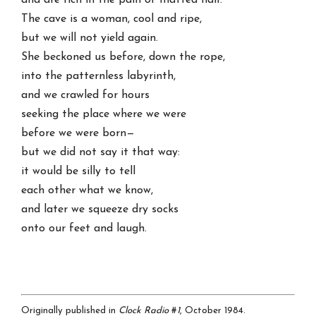
and are rich in the pain of matted hair.
The cave is a woman, cool and ripe,
but we will not yield again.
She beckoned us before, down the rope,
into the patternless labyrinth,
and we crawled for hours
seeking the place where we were
before we were born—
but we did not say it that way:
it would be silly to tell
each other what we know,
and later we squeeze dry socks
onto our feet and laugh.
Originally published in
Clock Radio
#
1
, October 1984.