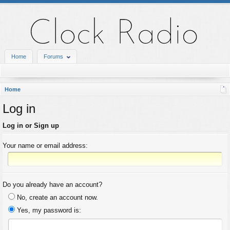
Home
Forums
Home
Log in
Log in or Sign up
Your name or email address:
Do you already have an account?
No, create an account now.
Yes, my password is: