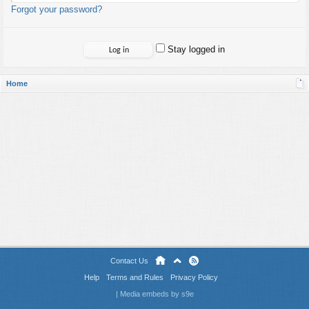
Forgot your password?
Stay logged in
Home
Contact Us
Help
Terms and Rules
Privacy Policy
|
Media embeds by s9e