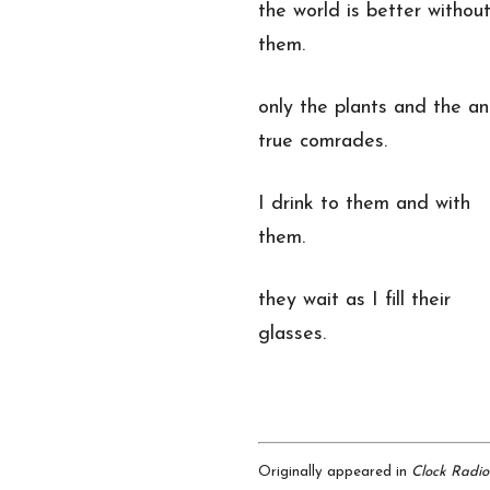
the world is better withou
them.
only the plants and the an
true comrades.
I drink to them and with
them.
they wait as I fill their
glasses.
Originally appeared in
Clock Radio