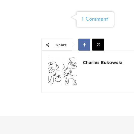
1 Comment
Share
Charles Bukowski