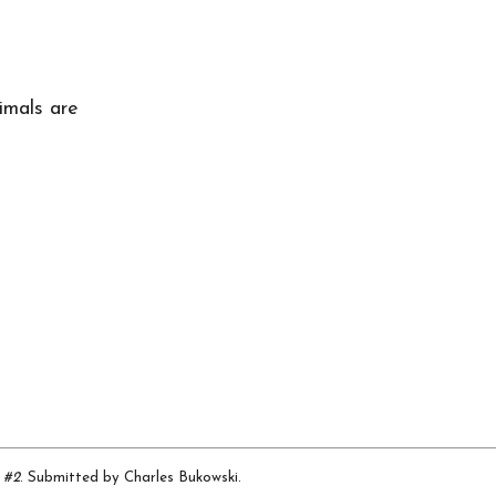
t
imals are
 #2
. Submitted by Charles Bukowski.