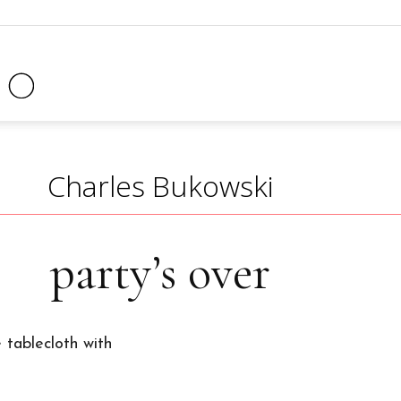
Clock
Radio
Charles Bukowski
party’s over
Magazine
 tablecloth with