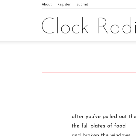
About
Register
Submit
after you’ve pulled out the
the full plates of food
and broken the windows