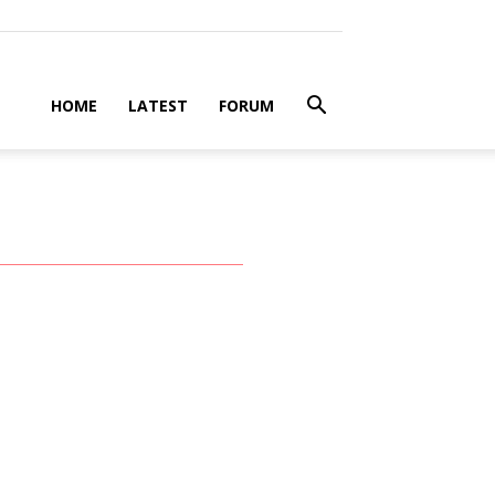
HOME
LATEST
FORUM