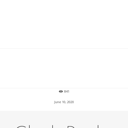
841
June 10, 2020