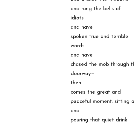
and rung the bells of
idiots
and have
spoken true and terrible
words
and have
chased the mob through t
doorway—
then
comes the great and
peaceful moment: sitting 
and
pouring that quiet drink.