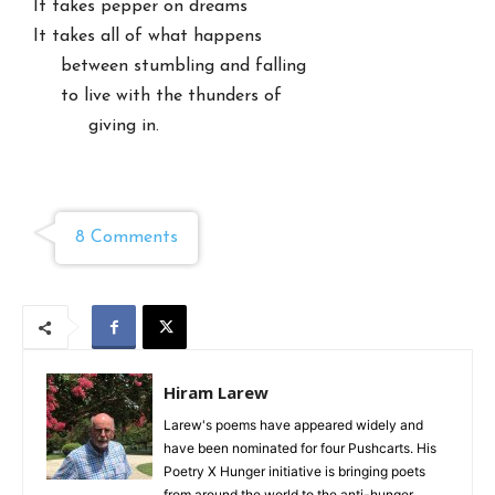
It takes pepper on dreams

It takes all of what happens

     between stumbling and falling

     to live with the thunders of

          giving in.

8 Comments
Hiram Larew
Larew's poems have appeared widely and
have been nominated for four Pushcarts. His
Poetry X Hunger initiative is bringing poets
from around the world to the anti-hunger