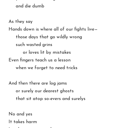
     and die dumb

As they say

Hands down is where all of our fights live—

     those days that go wildly wrong

     such wasted grins

          or loves lit by mistakes

Even fingers teach us a lesson

     when we forget to need tricks

And then there are log jams

     or surely our dearest ghosts

     that sit atop so-evers and surelys

No and yes

It takes harm
