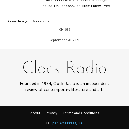
cause. On Facebook at Hiram Larew, Poet.
Cover Image:
Annie Spratt
625
September 20, 2020
Founded in 1984, Clock Radio is an independent
review of contemporary literature and art.
About
Privacy
Terms and Conditions
©
Open Arts Press, LLC