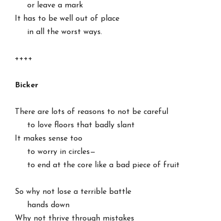
     or leave a mark

It has to be well out of place

     in all the worst ways.

++++

Bicker
There are lots of reasons to not be careful

     to love floors that badly slant

It makes sense too

     to worry in circles—

     to end at the core like a bad piece of fruit

So why not lose a terrible battle

     hands down

Why not thrive through mistakes
