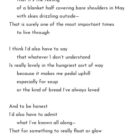
     that it’s the feeling

     of a blanket half covering bare shoulders in May

     with skies drizzling outside—

That is surely one of the most important times

     to live through

I think I’d also have to say

     that whatever I don’t understand

Is really lovely in the hungriest sort of way

     because it makes me pedal uphill

     especially for soup

     or the kind of bread I’ve always loved

And to be honest

I’d also have to admit

     what I’ve known all along—

That for something to really float or glow
