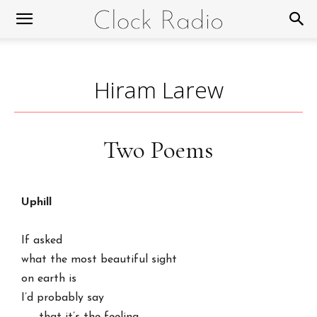
Hiram Larew
Two Poems
Uphill
If asked

what the most beautiful sight

on earth is

I’d probably say
