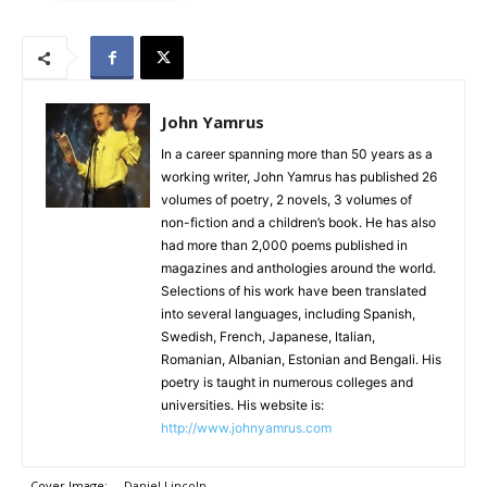
John Yamrus
In a career spanning more than 50 years as a
working writer, John Yamrus has published 26
volumes of poetry, 2 novels, 3 volumes of
non-fiction and a children’s book. He has also
had more than 2,000 poems published in
magazines and anthologies around the world.
Selections of his work have been translated
into several languages, including Spanish,
Swedish, French, Japanese, Italian,
Romanian, Albanian, Estonian and Bengali. His
poetry is taught in numerous colleges and
universities. His website is:
http://www.johnyamrus.com
Cover Image:
Daniel Lincoln