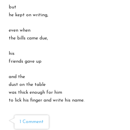
but
he kept on writing,
even when
the bills came due,
his
friends gave up
and the
dust on the table
was thick enough for him
to lick his finger and write his name.
1 Comment