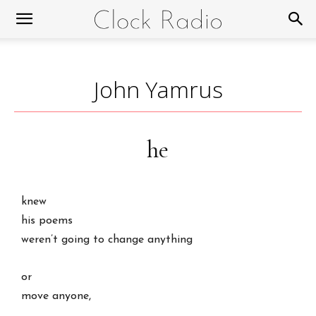
John Yamrus
he
knew
his poems
weren’t going to change anything
or
move anyone,