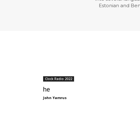
Estonian and Benga
Clock Radio 2022
he
John Yamrus