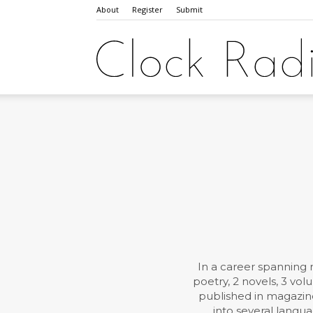
About
Register
Submit
In a career spanning 
poetry, 2 novels, 3 vo
published in magazine
into several langua