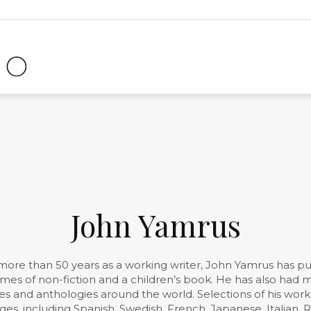
Clock
Radio
Magazine
John Yamrus
more than 50 years as a working writer, John Yamrus has p
lumes of non-fiction and a children’s book. He has also ha
s and anthologies around the world. Selections of his wor
ges, including Spanish, Swedish, French, Japanese, Italian,