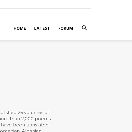
HOME
LATEST
FORUM
ublished 26 volumes of
d more than 2,000 poems
k have been translated
 Romanian, Albanian,