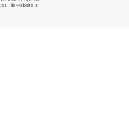
es. His website is: