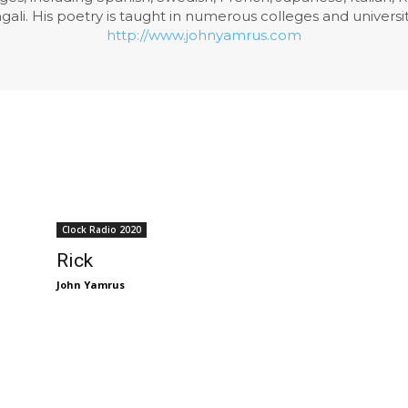
li. His poetry is taught in numerous colleges and universiti
http://www.johnyamrus.com
Clock Radio 2020
Rick
John Yamrus