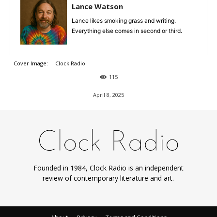
Lance Watson
Lance likes smoking grass and writing.
Everything else comes in second or third.
Cover Image:
Clock Radio
115
April 8, 2025
Founded in 1984, Clock Radio is an independent
review of contemporary literature and art.