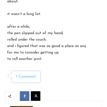
about.
it wasn’t a long list.
after a while,
the pen slipped out of my hand,
rolled under the couch,
and i figured that was as good a place as any
for me to consider getting up
to roll another joint.
1 Comment