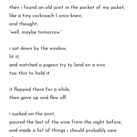
then i found an old joint in the pocket of my jacket,
like a tiny cockroach I once knew,
and thought,
“well, maybe tomorrow.”
i sat down by the window,
lit it,
and watched a pigeon try to land on a wire
too thin to hold it.
it flapped there for a while,
then gave up and flew off.
i sucked on the joint,
poured the last of the wine from the night before,
and made a list of things i should probably care