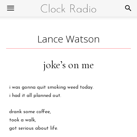
Lance Watson
joke’s on me
i was gonna quit smoking weed today.
i had it all planned out.
drank some coffee,
took a walk,
got serious about life.