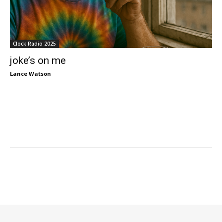
Clock Radio 2025
joke’s on me
Lance Watson