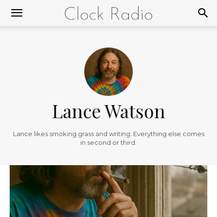
Lance Watson
Lance likes smoking grass and writing. Everything else comes
in second or third.