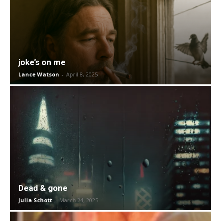
joke’s on me
Lance Watson
-
April 8, 2025
Dead & gone
Julia Schott
-
March 24, 2025