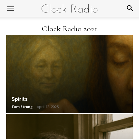
Clock Radio 2021
Spirits
Tom Strong
-
April 12, 2025