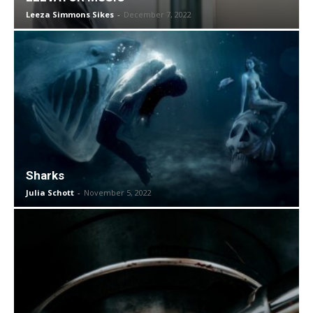
Leeza Simmons Sikes
-
December 7, 2022
Sharks
Julia Schott
-
November 5, 2022