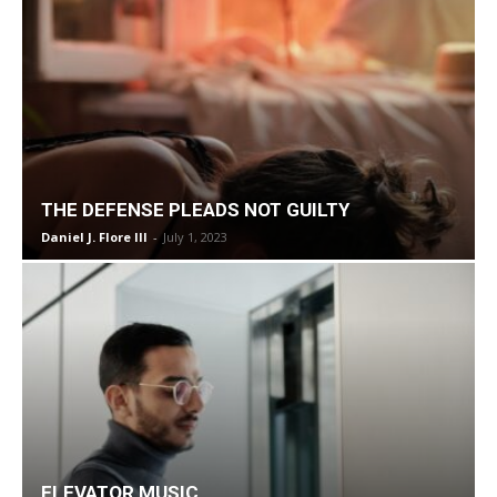
THE DEFENSE PLEADS NOT GUILTY
Daniel J. Flore III
-
July 1, 2023
ELEVATOR MUSIC