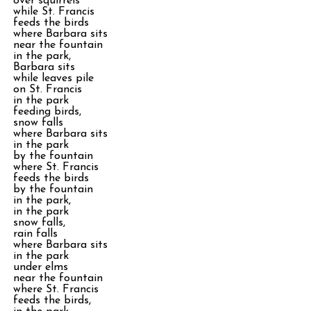
over squirrels
while St. Francis
feeds the birds
where Barbara sits
near the fountain
in the park,
Barbara sits
while leaves pile
on St. Francis
in the park
feeding birds,
snow falls
where Barbara sits
in the park
by the fountain
where St. Francis
feeds the birds
by the fountain
in the park,
in the park
snow falls,
rain falls
where Barbara sits
in the park
under elms
near the fountain
where St. Francis
feeds the birds,