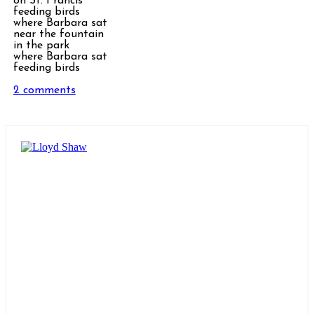
on St. Francis
feeding birds
where Barbara sat
near the fountain
in the park
where Barbara sat
feeding birds
2 comments