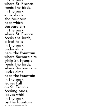
in the park
where St. Francis
feeds the birds,
in the park
elms shade
the fountain
near which
Barbara sits
in the park
where St. Francis
feeds the birds,
a leaf falls
in the park
under elms
near the fountain
where Barbara sits
while St. Francis
feeds the birds,
where Barbara sits
under elms
near the fountain
in the park
leaves fall
on St. Francis
feeding birds,
leaves whirl
in the park
by the fountain