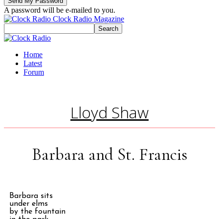
A password will be e-mailed to you.
Clock Radio Magazine
Home
Latest
Forum
Lloyd Shaw
Barbara and St. Francis
Barbara sits
under elms
by the fountain