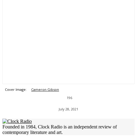
Cover Image:
Cameron Gibson
196
July 28, 2021
Founded in 1984, Clock Radio is an independent review of
contemporary literature and art.