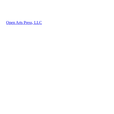
About
Privacy
Terms and Conditions
©
Open Arts Press, LLC