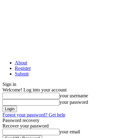
About
Register
Submit
Sign in
Welcome! Log into your account
your username
your password
Forgot your password? Get help
Password recovery
Recover your password
your email