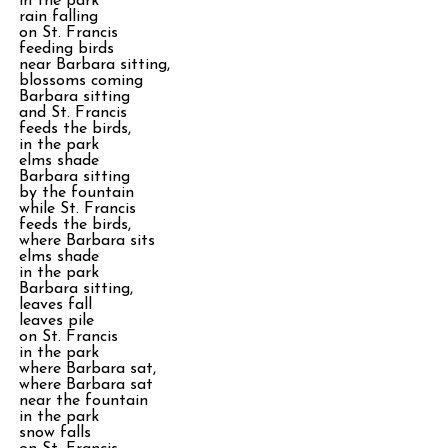
in the park
rain falling
on St. Francis
feeding birds
near Barbara sitting,
blossoms coming
Barbara sitting
and St. Francis
feeds the birds,
in the park
elms shade
Barbara sitting
by the fountain
while St. Francis
feeds the birds,
where Barbara sits
elms shade
in the park
Barbara sitting,
leaves fall
leaves pile
on St. Francis
in the park
where Barbara sat,
where Barbara sat
near the fountain
in the park
snow falls