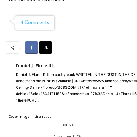
and become a man again
4 Comments
Daniel J. Flore III
Daniel J. Flore III’s fifth poetry book WRITTEN IN THE DUST IN THE CE
dead man’s press ink is available [URL=https://www.amazon.com/Writ
Ceiling-Daniel-Flore/dp/B09GQGMNJ7/ref=mp_s_a_1_1?
dchild=1&qid=1634171153&refinements=p_27%3ADaniel+J+Flore+III
1]here[/URL].
Cover Image:
tina reyes
610
November 1, 2020