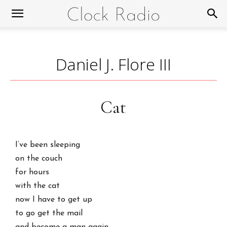
Daniel J. Flore III
Cat
I’ve been sleeping
on the couch
for hours
with the cat
now I have to get up
to go get the mail