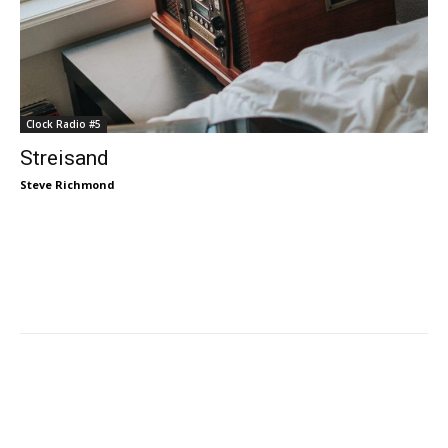
Clock Radio #5
Streisand
Steve Richmond