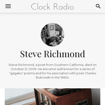
Steve Richmond
Steve Richmond, a poet from Southern California, died on
October 21, 2009. He became well known for a series of
"gagaku" poems and for his association with poet Charles
Bukowski in the 1960s.